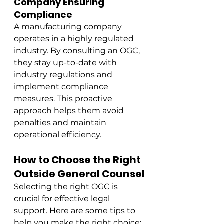
Company Ensuring 
Compliance
A manufacturing company 
operates in a highly regulated 
industry. By consulting an OGC, 
they stay up-to-date with 
industry regulations and 
implement compliance 
measures. This proactive 
approach helps them avoid 
penalties and maintain 
operational efficiency.
How to Choose the Right 
Outside General Counsel
Selecting the right OGC is 
crucial for effective legal 
support. Here are some tips to 
help you make the right choice: