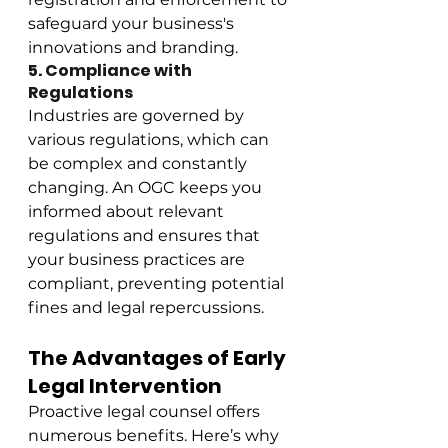
safeguard your business's 
innovations and branding.
5. Compliance with 
Regulations
Industries are governed by 
various regulations, which can 
be complex and constantly 
changing. An OGC keeps you 
informed about relevant 
regulations and ensures that 
your business practices are 
compliant, preventing potential 
fines and legal repercussions.
The Advantages of Early 
Legal Intervention
Proactive legal counsel offers 
numerous benefits. Here’s why 