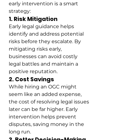
early intervention is a smart 
strategy:
1. Risk Mitigation
Early legal guidance helps 
identify and address potential 
risks before they escalate. By 
mitigating risks early, 
businesses can avoid costly 
legal battles and maintain a 
positive reputation.
2. Cost Savings
While hiring an OGC might 
seem like an added expense, 
the cost of resolving legal issues 
later can be far higher. Early 
intervention helps prevent 
disputes, saving money in the 
long run.
3. Better Decision-Making