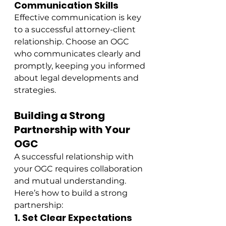
Communication Skills
Effective communication is key 
to a successful attorney-client 
relationship. Choose an OGC 
who communicates clearly and 
promptly, keeping you informed 
about legal developments and 
strategies.
Building a Strong 
Partnership with Your 
OGC
A successful relationship with 
your OGC requires collaboration 
and mutual understanding. 
Here’s how to build a strong 
partnership:
1. Set Clear Expectations