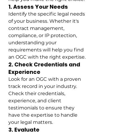
1. Assess Your Needs
Identify the specific legal needs 
of your business. Whether it's 
contract management, 
compliance, or IP protection, 
understanding your 
requirements will help you find 
an OGC with the right expertise.
2. Check Credentials and 
Experience
Look for an OGC with a proven 
track record in your industry. 
Check their credentials, 
experience, and client 
testimonials to ensure they 
have the expertise to handle 
your legal matters.
3. Evaluate 