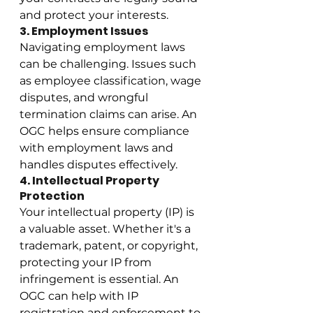
and protect your interests.
3. Employment Issues
Navigating employment laws 
can be challenging. Issues such 
as employee classification, wage 
disputes, and wrongful 
termination claims can arise. An 
OGC helps ensure compliance 
with employment laws and 
handles disputes effectively.
4. Intellectual Property 
Protection
Your intellectual property (IP) is 
a valuable asset. Whether it's a 
trademark, patent, or copyright, 
protecting your IP from 
infringement is essential. An 
OGC can help with IP 
registration and enforcement to 