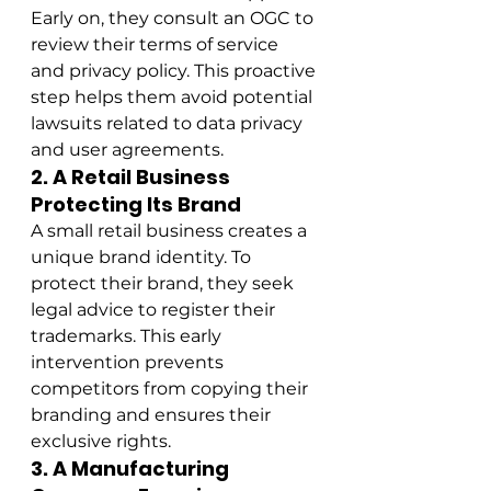
Early on, they consult an OGC to 
review their terms of service 
and privacy policy. This proactive 
step helps them avoid potential 
lawsuits related to data privacy 
and user agreements.
2. A Retail Business 
Protecting Its Brand
A small retail business creates a 
unique brand identity. To 
protect their brand, they seek 
legal advice to register their 
trademarks. This early 
intervention prevents 
competitors from copying their 
branding and ensures their 
exclusive rights.
3. A Manufacturing 