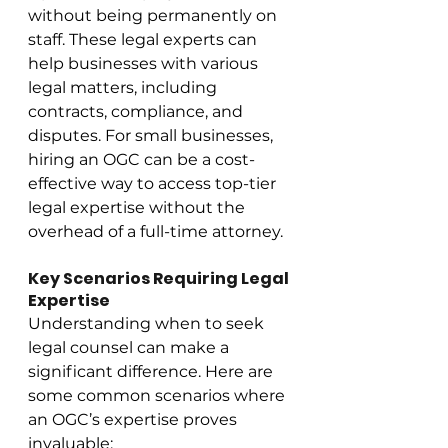
without being permanently on 
staff. These legal experts can 
help businesses with various 
legal matters, including 
contracts, compliance, and 
disputes. For small businesses, 
hiring an OGC can be a cost-
effective way to access top-tier 
legal expertise without the 
overhead of a full-time attorney.
Key Scenarios Requiring Legal 
Expertise
Understanding when to seek 
legal counsel can make a 
significant difference. Here are 
some common scenarios where 
an OGC’s expertise proves 
invaluable: