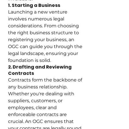
1. Starting a Business
Launching a new venture 
involves numerous legal 
considerations. From choosing 
the right business structure to 
registering your business, an 
OGC can guide you through the 
legal landscape, ensuring your 
foundation is solid.
2. Drafting and Reviewing 
Contracts
Contracts form the backbone of 
any business relationship. 
Whether you're dealing with 
suppliers, customers, or 
employees, clear and 
enforceable contracts are 
crucial. An OGC ensures that 
your contracts are legally sound 