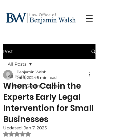
Post
All Posts
Benjamin Walsh
All Posts
Jul 9, 2024
5 min read
When to Call in the
Outside General Counsel
Experts Early Legal
Intervention for Small
Businesses
Updated:
Jan 7, 2025
Rated NaN out of 5 stars.