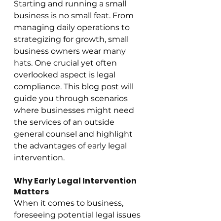
Starting and running a small 
business is no small feat. From 
managing daily operations to 
strategizing for growth, small 
business owners wear many 
hats. One crucial yet often 
overlooked aspect is legal 
compliance. This blog post will 
guide you through scenarios 
where businesses might need 
the services of an outside 
general counsel and highlight 
the advantages of early legal 
intervention.
Why Early Legal Intervention 
Matters
When it comes to business, 
foreseeing potential legal issues 