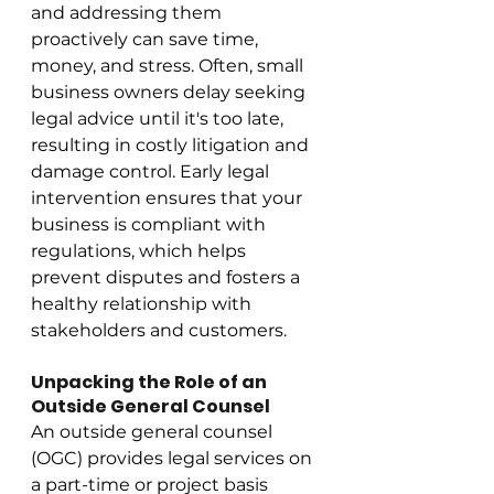
and addressing them 
proactively can save time, 
money, and stress. Often, small 
business owners delay seeking 
legal advice until it's too late, 
resulting in costly litigation and 
damage control. Early legal 
intervention ensures that your 
business is compliant with 
regulations, which helps 
prevent disputes and fosters a 
healthy relationship with 
stakeholders and customers.
Unpacking the Role of an 
Outside General Counsel
An outside general counsel 
(OGC) provides legal services on 
a part-time or project basis 