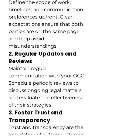
Define the scope of work, 
timelines, and communication 
preferences upfront. Clear 
expectations ensure that both 
parties are on the same page 
and help avoid 
misunderstandings.
2. Regular Updates and 
Reviews
Maintain regular 
communication with your OGC. 
Schedule periodic reviews to 
discuss ongoing legal matters 
and evaluate the effectiveness 
of their strategies.
3. Foster Trust and 
Transparency
Trust and transparency are the 
foundation of a strong attorney-