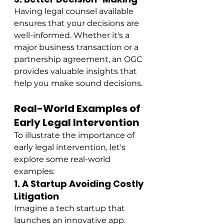
Having legal counsel available 
ensures that your decisions are 
well-informed. Whether it's a 
major business transaction or a 
partnership agreement, an OGC 
provides valuable insights that 
help you make sound decisions.
Real-World Examples of 
Early Legal Intervention
To illustrate the importance of 
early legal intervention, let's 
explore some real-world 
examples:
1. A Startup Avoiding Costly 
Litigation
Imagine a tech startup that 
launches an innovative app. 